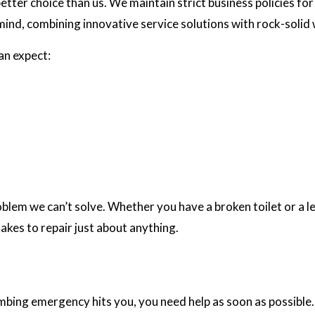
ter choice than us. We maintain strict business policies for 
 mind, combining innovative service solutions with rock-soli
can expect:
em we can’t solve. Whether you have a broken toilet or a leak
takes to repair just about anything.
umbing emergency hits you, you need help as soon as possible