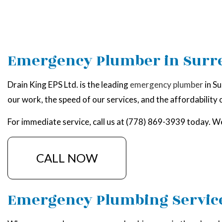
Emergency Plumber in Surr
Drain King EPS Ltd. is the leading
emergency plumber
in Su
our work, the speed of our services, and the affordability of
For immediate service, call us at (778) 869-3939 today. We
CALL NOW
Emergency Plumbing Servic