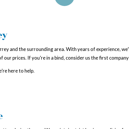
ey
rrey and the surrounding area. With years of experience, we
 our prices. If you’re in a bind, consider us the first company 
’re here to help.
e