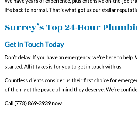
We have years of experience, plus extensive on-the-job trai
life back to normal. That’s what got us our stellar reputa
Surrey’s Top 24-Hour Plumbi
Get in Touch Today
Don’t delay. If you have an emergency, we’re here to help.
started. All it takes is for you to get in touch with us.
Countless clients consider us their first choice for emerge
of them get the peace of mind they deserve. We’re confid
Call (778) 869-3939 now.