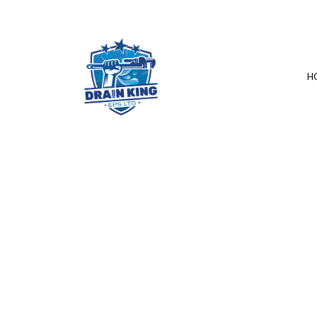
H
SERVICE AREAS
COMMERCIAL 
DRAIN UNCLOG
PLUMBER
PLUMBING REPA
SUMP PUMP IN
WATER HEATER