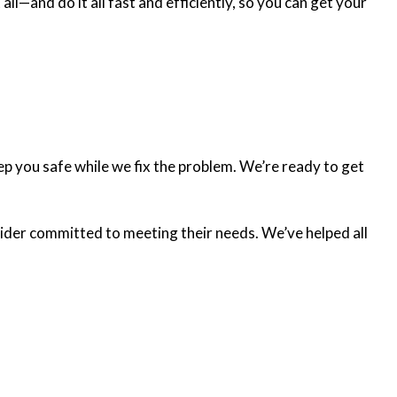
l—and do it all fast and efficiently, so you can get your
ep you safe while we fix the problem. We’re ready to get
ovider committed to meeting their needs. We’ve helped all