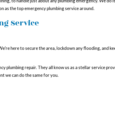
ning, to handle just about any plumbing emergency. We do it al
tion as the top emergency plumbing service around.
ng Service
 We’re here to secure the area, lockdown any flooding, and ke
ncy plumbing repair. They all know us as a stellar service pr
ent we can do the same for you.