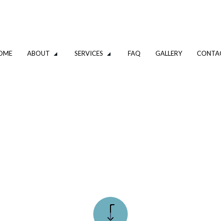
OME
ABOUT
SERVICES
FAQ
GALLERY
CONTA
PLUMBING
DRAIN CAMERA INSPECTIONS
GING SERVICES
EMERGENCY PLUMBER
PLUMBING COMPANY
IR
PLUMBING SERVICES
STALLATION
WATER HEATER INSTALLATION
 REPAIR
NATURAL GAS INSTALLATION