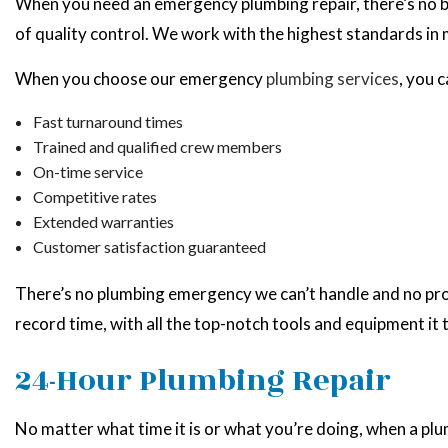
When you need an emergency plumbing repair, there’s no bet
of quality control. We work with the highest standards in
When you choose our emergency
plumbing services
, you 
Fast turnaround times
Trained and qualified crew members
On-time service
Competitive rates
Extended warranties
Customer satisfaction guaranteed
There’s no plumbing emergency we can’t handle and no probl
record time, with all the top-notch tools and equipment it 
24-Hour Plumbing Repair
No matter what time it is or what you’re doing, when a pl