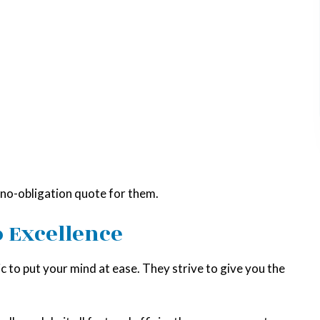
a no-obligation quote for them.
 Excellence
 to put your mind at ease. They strive to give you the