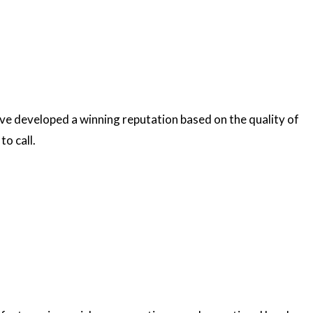
’ve developed a winning reputation based on the quality of
to call.