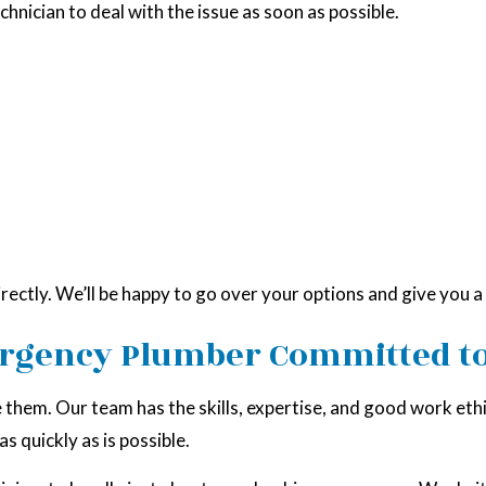
echnician to deal with the issue as soon as possible.
irectly. We’ll be happy to go over your options and give you 
ergency Plumber Committed to
hem. Our team has the skills, expertise, and good work ethic
s quickly as is possible.