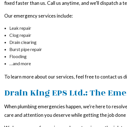
fixed faster than us. Call us anytime, and we’ll dispatch a t
Our emergency services include:
Leak repair
Clog repair
Drain clearing
Burst pipe repair
Flooding
…and more
To learn more about our services, feel free to contact us d
Drain King EPS Ltd.: The Em
When plumbing emergencies happen, we’re here to resolve t
care and attention you deserve while getting the job done a