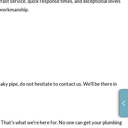
fast service, quick response times, and exceptional levels
d workmanship.
y pipe, do not hesitate to contact us. We’ll be there in
. That’s what we’re here for. No one can get your plumbing