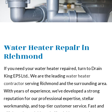
Water Heater Repair in
Richmond
If you need your water heater repaired, turn to Drain
King EPS Ltd.. We are the leading
water heater
contractor
serving Richmond and the surrounding area.
With years of experience, we’ve developed a strong
reputation for our professional expertise, stellar
workmanship, and top-tier customer service. Fast and