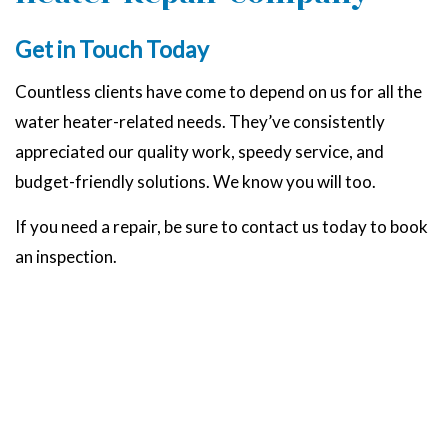
Get in Touch Today
Countless clients have come to depend on us for all the
water heater-related needs. They’ve consistently
appreciated our quality work, speedy service, and
budget-friendly solutions. We know you will too.
If you need a repair, be sure to contact us today to book
an inspection.