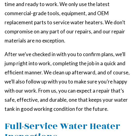
time and ready to work. We only use the latest
commercial-grade tools, equipment, and OEM
replacement parts to service water heaters. We don’t
compromise on any part of our repairs, and our repair
materials are no exception.
After we’ve checked in with you to confirm plans, we’ll
jump right into work, completing the job in a quick and
efficient manner. We clean up afterward, and of course,
we’ll also follow up with you to make sure you’re happy
with our work. From us, you can expect a repair that’s
safe, effective, and durable, one that keeps your water
tank in good working condition for the future.
Full-Service Water Heater