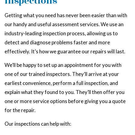
Inspections
Getting what you need has never been easier than with
our handy and useful assessment services. We use an
industry-leading inspection process, allowing us to
detect and diagnose problems faster and more
effectively. It’s how we guarantee our repairs will last.
We’ll be happy to set up an appointment for you with
one of our trained inspectors. They’ll arrive at your
earliest convenience, perform a full inspection, and
explain what they found to you. They’ll then offer you
one or more service options before giving you a quote
for the repair.
Our inspections can help with: