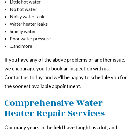
Little hot water
No hot water
Noisy water tank
Water heater leaks
Smelly water
Poor water pressure
…and more
If you have any of the above problems or another issue,
we encourage you to book an inspection with us.
Contact us today, and we’ll be happy to schedule you for
the soonest available appointment.
Comprehensive Water
Heater Repair Services
Our many years in the field have taught us a lot, and