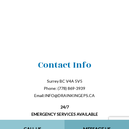
Contact Info
Surrey BC V4A 5V5
Phone: (778) 869-3939
Email:INFO@DRAINKINGEPS.CA
24/7
EMERGENCY SERVICES AVAILABLE
CALL US
MESSAGE US