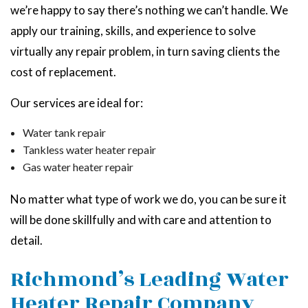
we’re happy to say there’s nothing we can’t handle. We
apply our training, skills, and experience to solve
virtually any repair problem, in turn saving clients the
cost of replacement.
Our services are ideal for:
Water tank repair
Tankless water heater repair
Gas water heater repair
No matter what type of work we do, you can be sure it
will be done skillfully and with care and attention to
detail.
Richmond’s Leading Water
Heater Repair Company