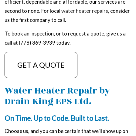
efficient, dependable and affordable, our services are
second to none. For local
water heater repairs
, consider
us the first company to call.
To book an inspection, or to request a quote, give us a
call at (778) 869-3939 today.
GET A QUOTE
Water Heater Repair by
Drain King EPS Ltd.
On Time. Up to Code. Built to Last.
Choose us, and you can be certain that we’ll show up on