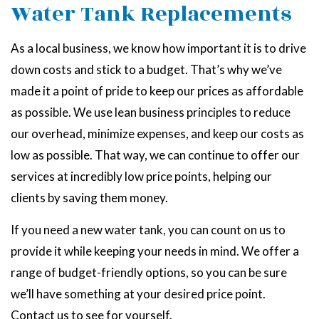
Water Tank Replacements
As a local business, we know how important it is to drive
down costs and stick to a budget. That’s why we’ve
made it a point of pride to keep our prices as affordable
as possible. We use lean business principles to reduce
our overhead, minimize expenses, and keep our costs as
low as possible. That way, we can continue to offer our
services at incredibly low price points, helping our
clients by saving them money.
If you need a new water tank, you can count on us to
provide it while keeping your needs in mind. We offer a
range of budget-friendly options, so you can be sure
we’ll have something at your desired price point.
Contact us to see for yourself.