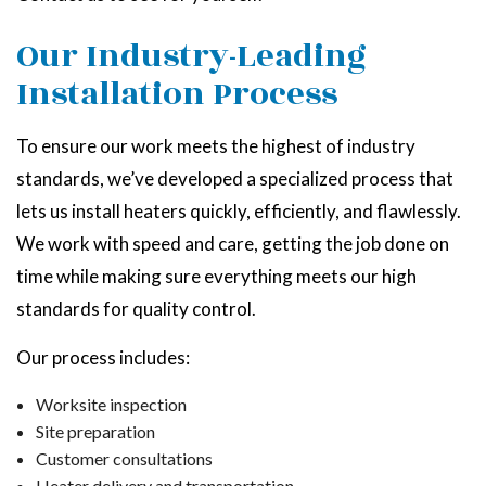
Our Industry-Leading
Installation Process
To ensure our work meets the highest of industry
standards, we’ve developed a specialized process that
lets us install heaters quickly, efficiently, and flawlessly.
We work with speed and care, getting the job done on
time while making sure everything meets our high
standards for quality control.
Our process includes:
Worksite inspection
Site preparation
Customer consultations
Heater delivery and transportation