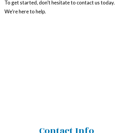
To get started, don’t hesitate to contact us today.
We’re here to help.
Contact Info