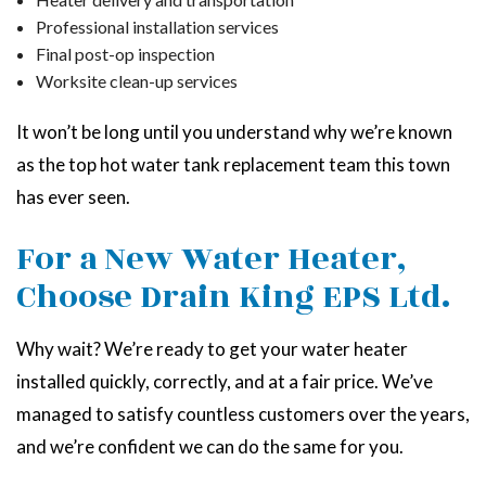
Professional installation services
Final post-op inspection
Worksite clean-up services
It won’t be long until you understand why we’re known
as the top hot water tank replacement team this town
has ever seen.
For a New Water Heater,
Choose Drain King EPS Ltd.
Why wait? We’re ready to get your water heater
installed quickly, correctly, and at a fair price. We’ve
managed to satisfy countless customers over the years,
and we’re confident we can do the same for you.