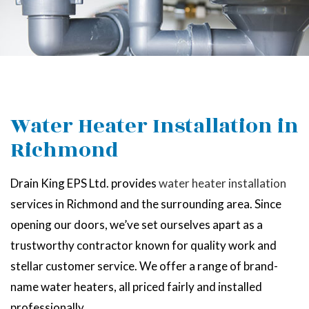
Water Heater Installation in
Richmond
Drain King EPS Ltd. provides
water heater installation
services in Richmond and the surrounding area. Since
opening our doors, we’ve set ourselves apart as a
trustworthy contractor known for quality work and
stellar customer service. We offer a range of brand-
name water heaters, all priced fairly and installed
professionally.