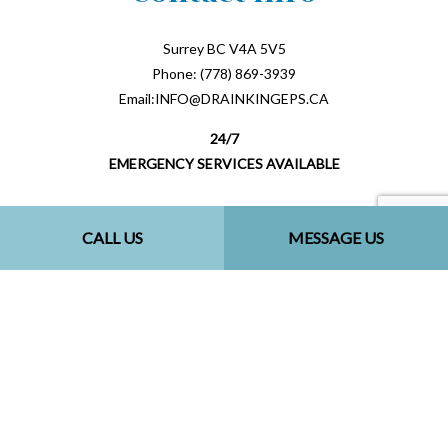
Surrey BC V4A 5V5
Phone: (778) 869-3939
Email:INFO@DRAINKINGEPS.CA
24/7
EMERGENCY SERVICES AVAILABLE
CALL US
MESSAGE US
Payment Methods