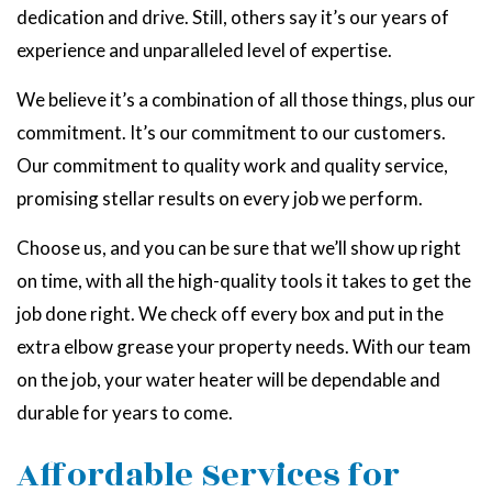
dedication and drive. Still, others say it’s our years of
experience and unparalleled level of expertise.
We believe it’s a combination of all those things, plus our
commitment. It’s our commitment to our customers.
Our commitment to quality work and quality service,
promising stellar results on every job we perform.
Choose us, and you can be sure that we’ll show up right
on time, with all the high-quality tools it takes to get the
job done right. We check off every box and put in the
extra elbow grease your property needs. With our team
on the job, your water heater will be dependable and
durable for years to come.
Affordable Services for