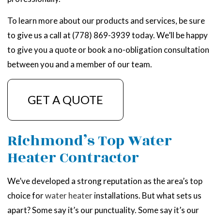
To learn more about our products and services, be sure
to give us a call at (778) 869-3939 today. We’ll be happy
to give you a quote or book a no-obligation consultation
between you and a member of our team.
GET A QUOTE
Richmond’s Top Water
Heater Contractor
We’ve developed a strong reputation as the area’s top
choice for
water heater
installations. But what sets us
apart? Some say it’s our punctuality. Some say it’s our