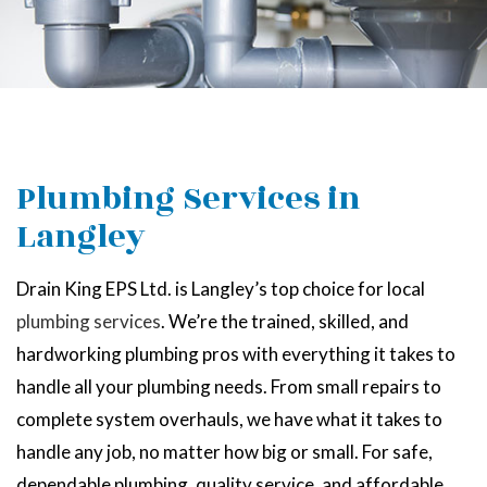
Plumbing Services in
Langley
Drain King EPS Ltd. is Langley’s top choice for local
plumbing services
. We’re the trained, skilled, and
hardworking plumbing pros with everything it takes to
handle all your plumbing needs. From small repairs to
complete system overhauls, we have what it takes to
handle any job, no matter how big or small. For safe,
dependable plumbing, quality service, and affordable