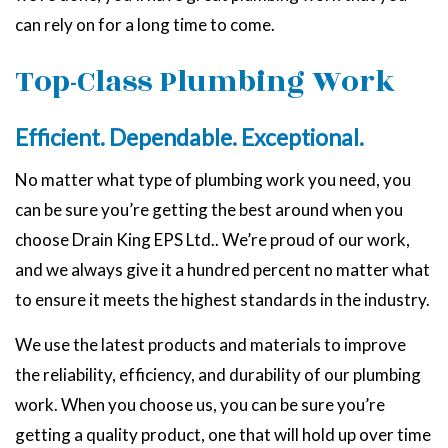
can rely on for a long time to come.
Top-Class Plumbing Work
Efficient. Dependable. Exceptional.
No matter what type of plumbing work you need, you
can be sure you’re getting the best around when you
choose Drain King EPS Ltd.. We’re proud of our work,
and we always give it a hundred percent no matter what
to ensure it meets the highest standards in the industry.
We use the latest products and materials to improve
the reliability, efficiency, and durability of our plumbing
work. When you choose us, you can be sure you’re
getting a quality product, one that will hold up over time