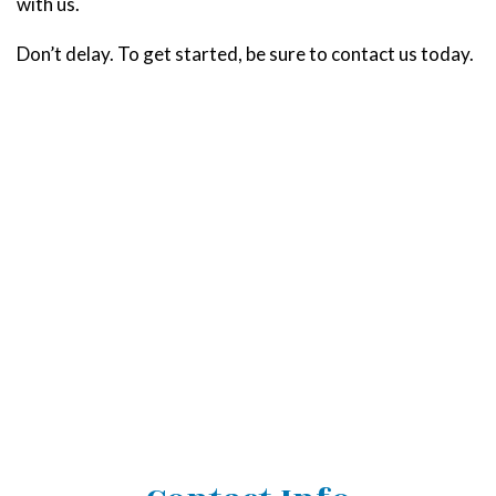
with us.
Don’t delay. To get started, be sure to contact us today.