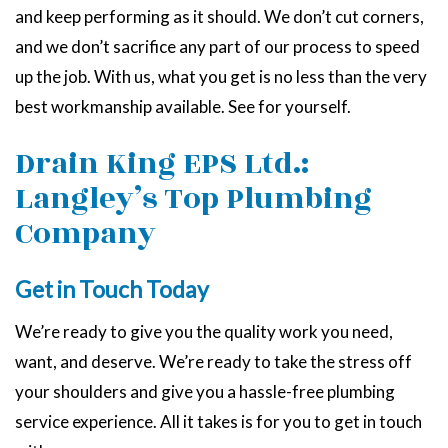
and keep performing as it should. We don’t cut corners,
and we don’t sacrifice any part of our process to speed
up the job. With us, what you get is no less than the very
best workmanship available. See for yourself.
Drain King EPS Ltd.:
Langley’s Top Plumbing
Company
Get in Touch Today
We’re ready to give you the quality work you need,
want, and deserve. We’re ready to take the stress off
your shoulders and give you a hassle-free plumbing
service experience. All it takes is for you to get in touch