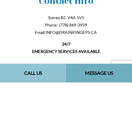
Contact Info
Surrey BC V4A 5V5
Phone: (778) 869-3939
Email:INFO@DRAINKINGEPS.CA
24/7
EMERGENCY SERVICES AVAILABLE
CALL US
MESSAGE US
Payment Methods