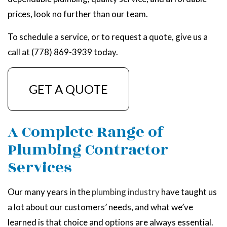
prices, look no further than our team.
To schedule a service, or to request a quote, give us a
call at (778) 869-3939 today.
GET A QUOTE
A Complete Range of
Plumbing Contractor
Services
Our many years in the
plumbing industry
have taught us
a lot about our customers’ needs, and what we’ve
learned is that choice and options are always essential.