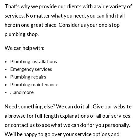
That’s why we provide our clients with a wide variety of
services. No matter what you need, you can find it all
here in one great place. Consider us your one-stop
plumbing shop.
We can help with:
Plumbing installations
Emergency services
Plumbing repairs
Plumbing maintenance
…and more
Need something else? We can do it all. Give our website
a browse for full-length explanations of all our services,
or contact us to see what we can do for you personally.
We’ll be happy to go over your service options and