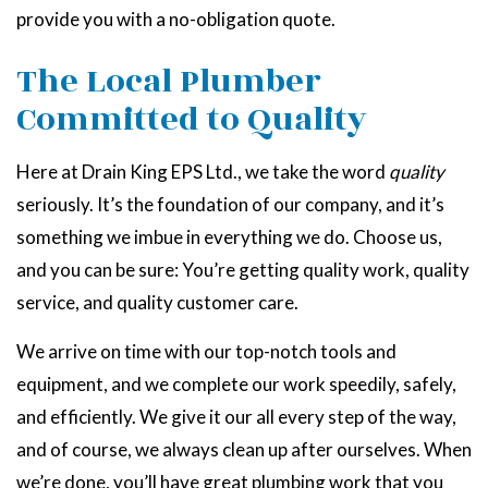
provide you with a no-obligation quote.
The Local Plumber
Committed to Quality
Here at Drain King EPS Ltd., we take the word
quality
seriously. It’s the foundation of our company, and it’s
something we imbue in everything we do. Choose us,
and you can be sure: You’re getting quality work, quality
service, and quality customer care.
We arrive on time with our top-notch tools and
equipment, and we complete our work speedily, safely,
and efficiently. We give it our all every step of the way,
and of course, we always clean up after ourselves. When
we’re done, you’ll have great plumbing work that you